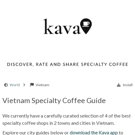
World
Vietnam
Install
Vietnam Specialty Coffee Guide
We currently have a carefully curated selection of 4 of the best
specialty coffee shops in 2 towns and cities in Vietnam.
Explore our city guides below or
download the Kava app
to