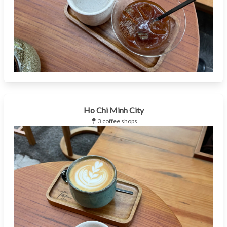
Ho Chi Minh City
3 coffee shops