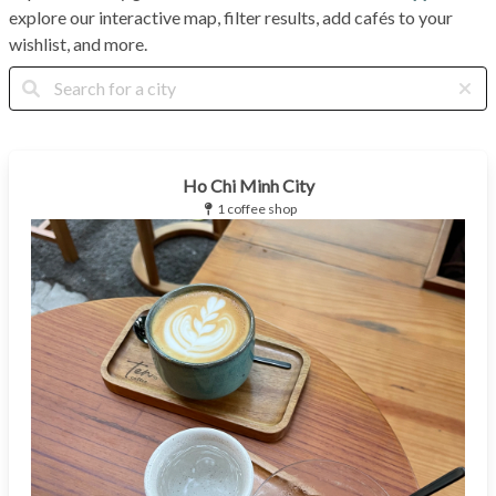
explore our interactive map, filter results, add cafés to your
wishlist, and more.
Ho Chi Minh City
1 coffee shop