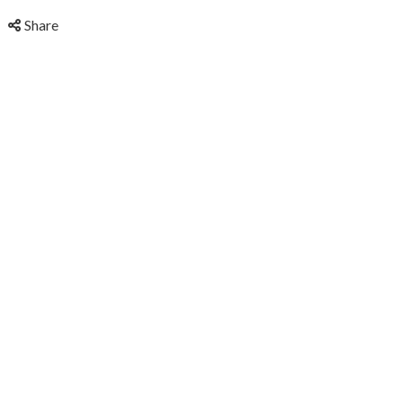
Share