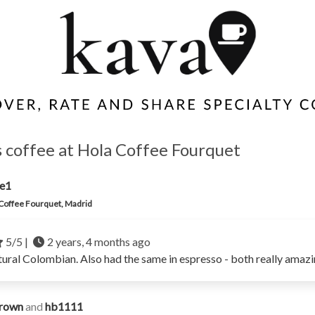
s coffee at Hola Coffee Fourquet
ne1
Coffee Fourquet, Madrid
5/5 |
2 years, 4 months ago
tural Colombian. Also had the same in espresso - both really amazi
rown
and
hb1111