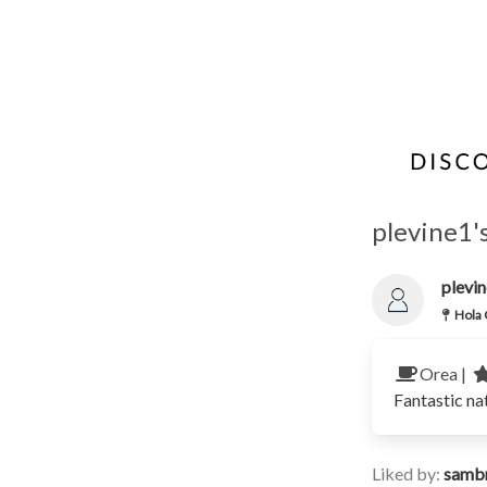
plevine1'
plevi
Hola 
Orea |
Fantastic na
Liked by:
samb