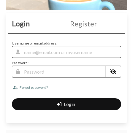
Login
Register
Username or email address:
Password:
Forgot password?
Login