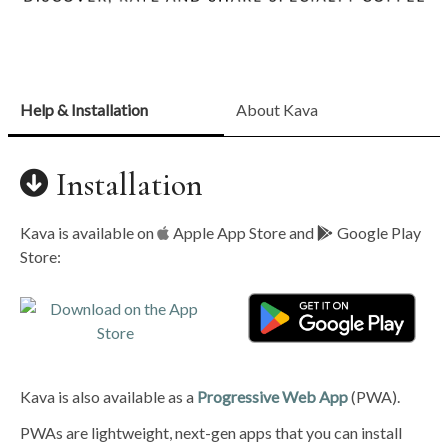
Help & Installation
About Kava
Installation
Kava is available on
Apple App Store and
Google Play
Store:
Kava is also available as a
Progressive Web App
(PWA).
PWAs are lightweight, next-gen apps that you can install