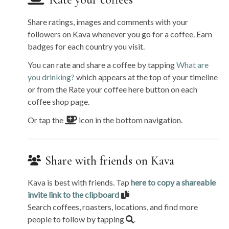
Rate your coffees
Share ratings, images and comments with your
followers on Kava whenever you go for a coffee. Earn
badges for each country you visit.
You can rate and share a coffee by tapping
What are
you drinking?
which appears at the top of your timeline
or from the Rate your coffee here button on each
coffee shop page.
Or tap the
icon in the bottom navigation.
Share with friends on Kava
Kava is best with friends. Tap
here to copy a shareable
invite link to the clipboard
Search coffees, roasters, locations, and find more
people to follow by tapping
.