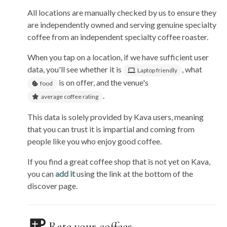
All locations are manually checked by us to ensure they
are independently owned and serving genuine specialty
coffee from an independent specialty coffee roaster.
When you tap on a location, if we have sufficient user
data, you'll see whether it is
, what
Laptop friendly
is on offer, and the venue's
food
.
average coffee rating
This data is solely provided by Kava users, meaning
that you can trust it is impartial and coming from
people like you who enjoy good coffee.
If you find a great coffee shop that is not yet on Kava,
you can
add it
using the link at the bottom of the
discover page.