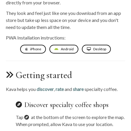
directly from your browser.
They look and feel just like one you download from an app
store but take up less space on your device and you don't
need to update them all the time.
PWA Installation instructions:
iPhone
Android
Desktop
Getting started
Kava helps you
discover
,
rate
and
share
specialty coffee.
Discover specialty coffee shops
Tap
at the bottom of the screen to explore the map.
When prompted, allow Kava to use your location.