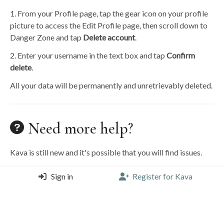
1. From your Profile page, tap the gear icon on your profile
picture to access the Edit Profile page, then scroll down to
Danger Zone and tap
Delete account
.
2. Enter your username in the text box and tap
Confirm
delete
.
All your data will be permanently and unretrievably deleted.
Need more help?
Kava is still new and it's possible that you will find issues.
To report a bug, request help, or submit a feature request,
Sign in
Register for Kava
please email
hello@discoverkava.com
.