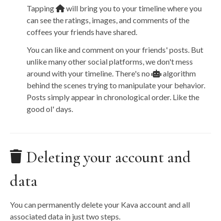
Tapping
will bring you to your timeline where you
can see the ratings, images, and comments of the
coffees your friends have shared.
You can like and comment on your friends' posts. But
unlike many other social platforms, we don't mess
around with your timeline. There's no
algorithm
behind the scenes trying to manipulate your behavior.
Posts simply appear in chronological order. Like the
good ol' days.
Deleting your account and
data
You can permanently delete your Kava account and all
associated data in just two steps.