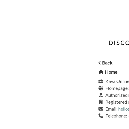
Back
Home
Kava Online
Homepage
Authorized 
Registered 
Email:
hell
Telephone: