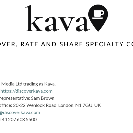
 Media Ltd trading as Kava.
:
https://discoverkava.com
representative: Sam Brown
office: 20-22 Wenlock Road, London, N1 7GU, UK
o@discoverkava.com
 +44 207 608 5500