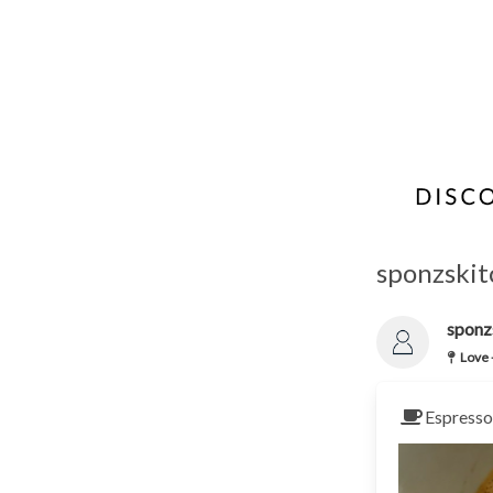
sponzskitc
sponz
Love 
Espresso