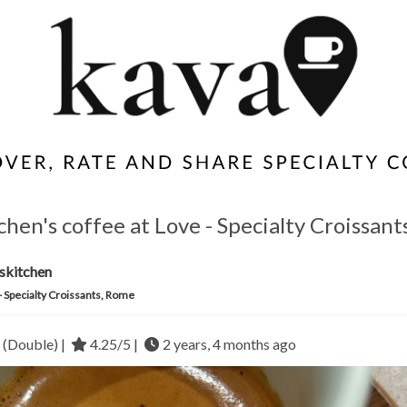
hen's coffee at Love - Specialty Croissant
skitchen
- Specialty Croissants, Rome
 (Double) |
4.25/5 |
2 years, 4 months ago