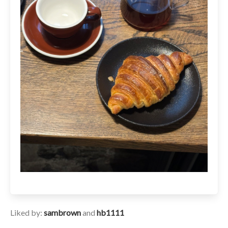
Liked by:
sambrown
and
hb1111