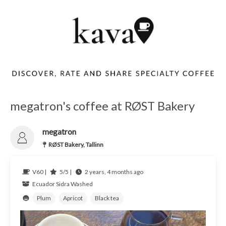
megatron's coffee at RØST Bakery
megatron
RØST Bakery, Tallinn
V60 |
5/5 |
2 years, 4 months ago
Ecuador
Sidra Washed
Plum
Apricot
Black tea