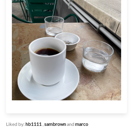
Liked by:
hb1111
,
sambrown
and
marco