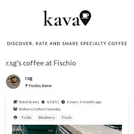
r.sg's coffee at Fischio
r.sg
Fischio, Rome
Batch brew |
4.50/5 |
2 years, 3 months ago
BeBerry Coffee
Colombia
Fruity
Blueberry
Fresh