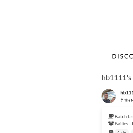
hb1111's 
hb11
The N
Batch br
Bailies -
Apple