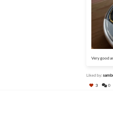
Very good an
Liked by:
samb
3
0