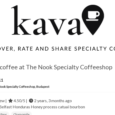
coffee at The Nook Specialty Coffeeshop
11
ook Specialty Coffeeshop, Budapest
ew |
4.50/5 |
2 years, 3 months ago
 Belfast
Honduras
Honey process catuai bourbon
Pear
Chamomile