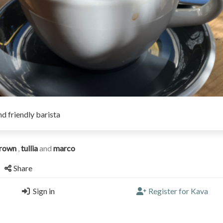
d friendly barista
rown
,
tullia
and
marco
Share
Sign in
Register for Kava