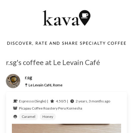
r.sg's coffee at Le Levain Café
r.sg
Le Levain Café, Rome
Espresso (Single) |
4.50/5 |
2 years, 3 months ago
Picapau Coffee Roastery
Peru
Kornesha
Caramel
Honey