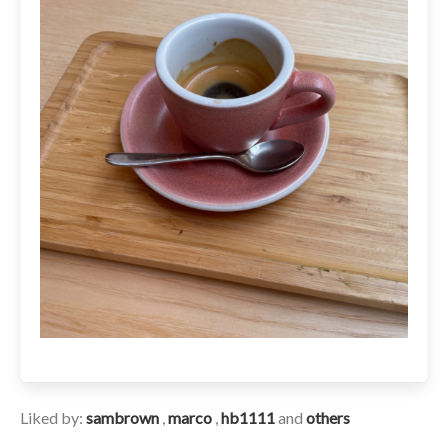
Liked by:
sambrown
,
marco
,
hb1111
and
others