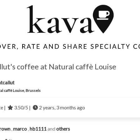
lut's coffee at Natural caffè Louise
tcallut
al caffè Louise, Brussels
te |
3.50/5 |
2 years, 3 months ago
rown
,
marco
,
hb1111
and
others