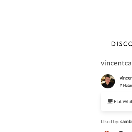
vincentcal
vincen
Natur
Flat Whi
Liked by:
samb