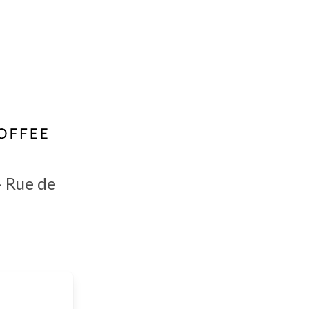
- Rue de