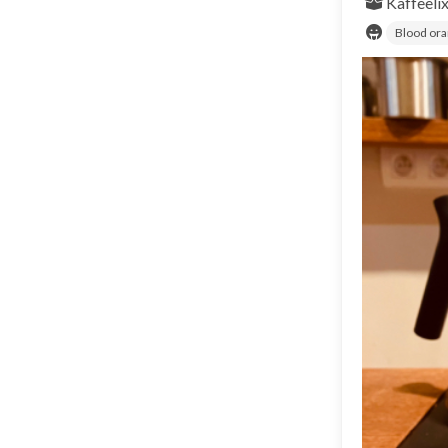
Kaffeeli
Blood or