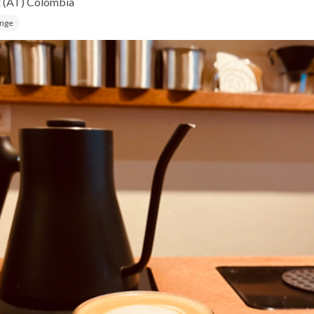
x (AT)
Colombia
ange