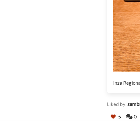
Inza Regiona
Liked by:
samb
5
0