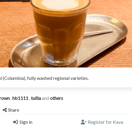
l (Columbia), fully washed regional varieties.
rown
,
hb1111
,
tullia
and
others
Share
Sign in
Register for Kava