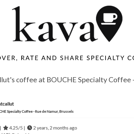
llut's coffee at BOUCHE Specialty Coffee 
tcallut
E Specialty Coffee - Rue de Namur, Brussels
|
4.25/5 |
2 years, 2 months ago