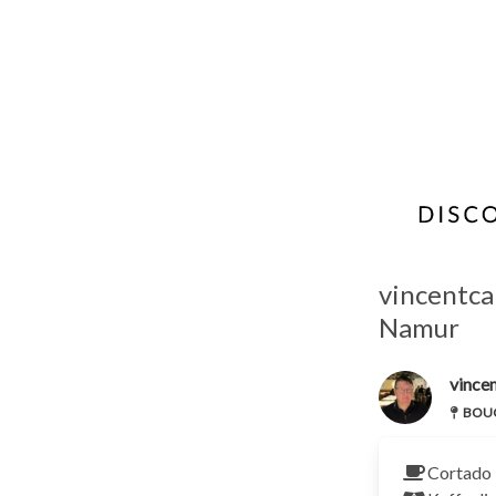
vincentca
Namur
vincen
BOUCH
Cortado 