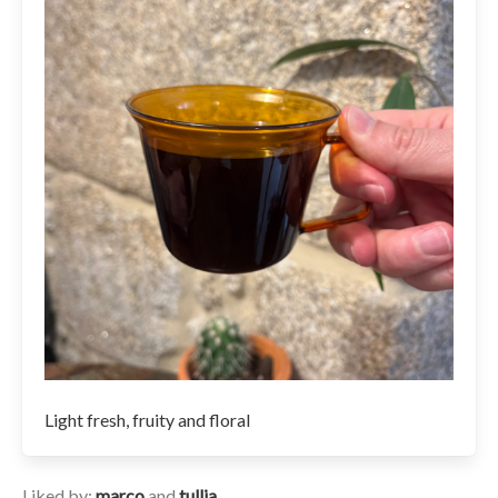
Light fresh, fruity and floral
Liked by:
marco
and
tullia