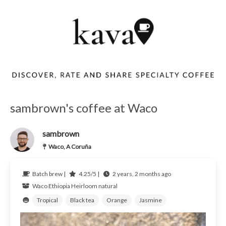
sambrown's coffee at Waco
sambrown
Waco, A Coruña
Batch brew |
4.25/5 |
2 years, 2 months ago
Waco
Ethiopia
Heirloom natural
Tropical
Black tea
Orange
Jasmine