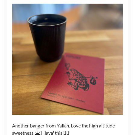
Another banger from Yallah. Love the high altitude
sweetness. 🌋 I 'lava' this 👌🏼