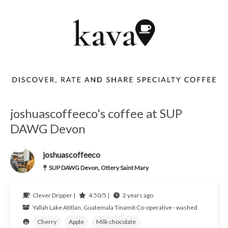
joshuascoffeeco's coffee at SUP
DAWG Devon
joshuascoffeeco
SUP DAWG Devon, Ottery Saint Mary
Clever Dripper |
4.50/5 |
2 years ago
Yallah
Lake Atitlan, Guatemala
Tinamit Co-operative - washed
Cherry
Apple
Milk chocolate