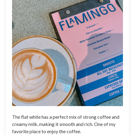
The flat white has a perfect mix of strong coffee and
creamy milk, making it smooth and rich. One of my
favorite place to enjoy the coffee.