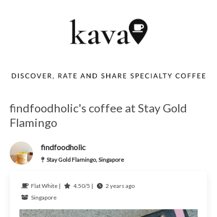
findfoodholic's coffee at Stay Gold
Flamingo
findfoodholic
Stay Gold Flamingo, Singapore
Flat White |
4.50/5 |
2 years ago
Singapore