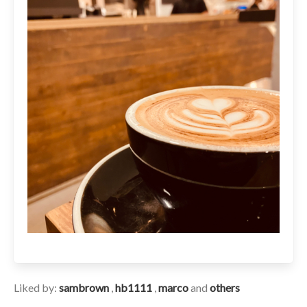
Liked by:
sambrown
,
hb1111
,
marco
and
others