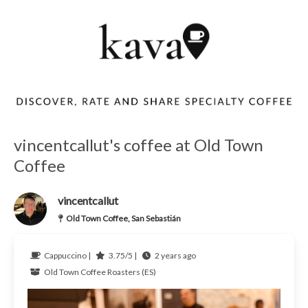
vincentcallut's coffee at Old Town
Coffee
vincentcallut
Old Town Coffee, San Sebastián
Cappuccino |
3.75/5 |
2 years ago
Old Town Coffee Roasters (ES)