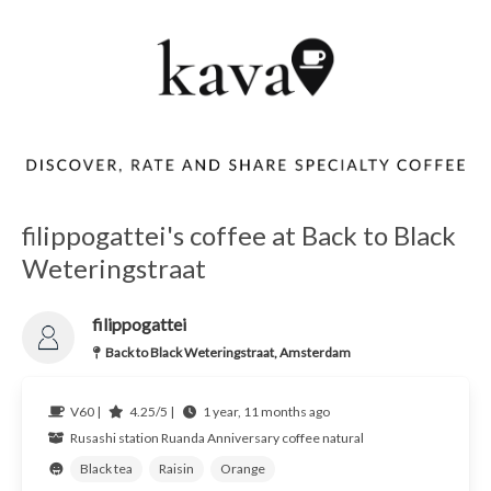
filippogattei's coffee at Back to Black
Weteringstraat
filippogattei
Back to Black Weteringstraat, Amsterdam
V60 |
4.25/5 |
1 year, 11 months ago
Rusashi station
Ruanda
Anniversary coffee natural
Black tea
Raisin
Orange