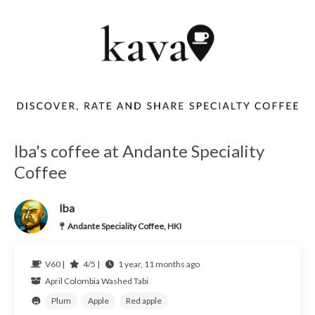
lba's coffee at Andante Speciality
Coffee
lba
Andante Speciality Coffee, HKI
V60 |
4/5 |
1 year, 11 months ago
April
Colombia
Washed Tabi
Plum
Apple
Red apple