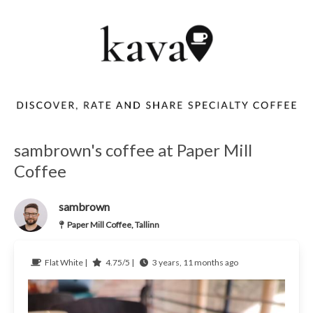
sambrown's coffee at Paper Mill
Coffee
sambrown
Paper Mill Coffee, Tallinn
Flat White |
4.75/5 |
3 years, 11 months ago