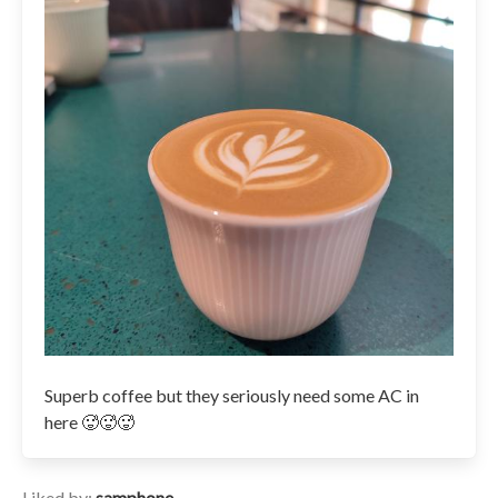
Superb coffee but they seriously need some AC in
here 🥵🥵🥵
Liked by:
samphone