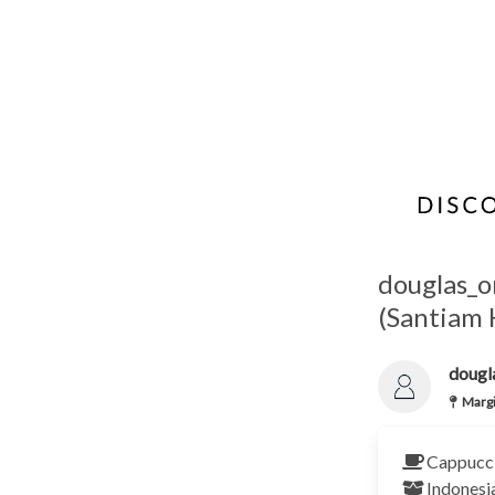
douglas_o
(Santiam
dougl
Margi
Cappucci
Indonesi