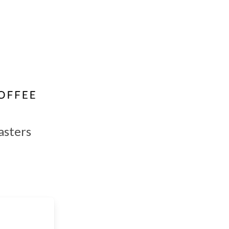
asters