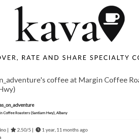
n_adventure's coffee at Margin Coffee Ro
 Hwy)
as_on_adventure
n Coffee Roasters (Santiam Hwy), Albany
no |
2.50/5 |
1 year, 11 months ago
a