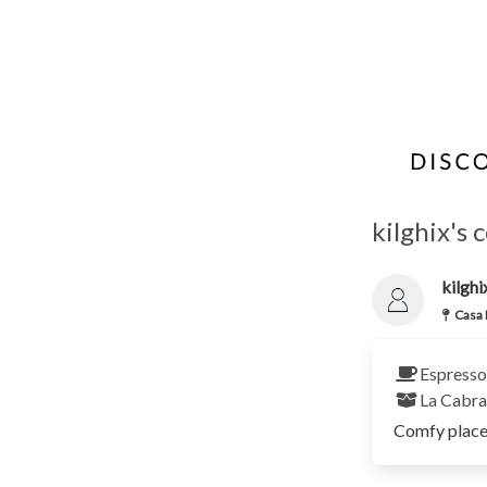
kilghix's 
kilghi
Casa 
Espresso
La Cabr
Comfy place 