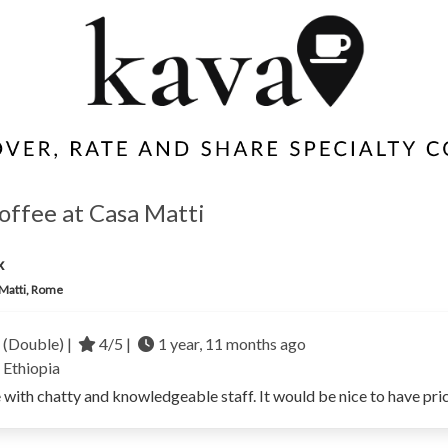
coffee at Casa Matti
x
Matti, Rome
 (Double) |
4/5 |
1 year, 11 months ago
a
Ethiopia
with chatty and knowledgeable staff. It would be nice to have pric