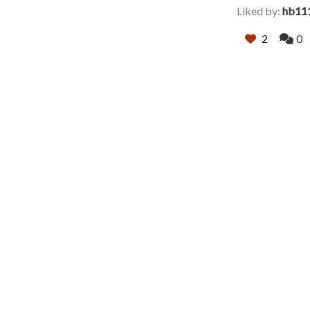
Liked by:
hb11
2
0