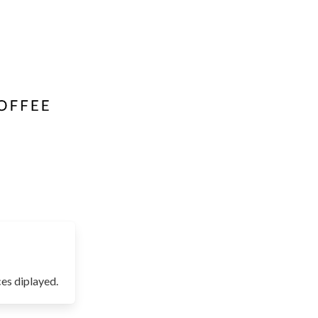
es diplayed.