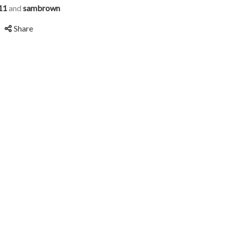
11
and
sambrown
Share