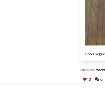
Good beginn
Liked by:
marc
3
0