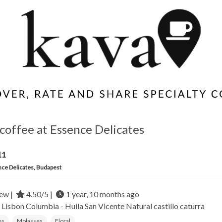
coffee at Essence Delicates
11
ce Delicates, Budapest
ew |
4.50/5 |
1 year, 10 months ago
- Lisbon
Columbia - Huila San Vicente
Natural castillo caturra
es
Molasses
Floral