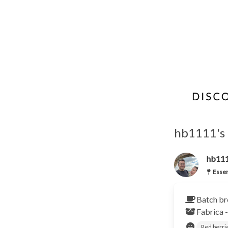
hb1111's 
hb11
Essen
Batch br
Fabrica 
Red berri