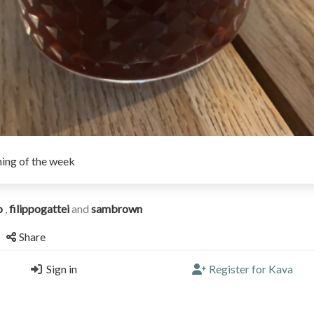
ing of the week
o
,
filippogattei
and
sambrown
Share
Sign in
Register for Kava