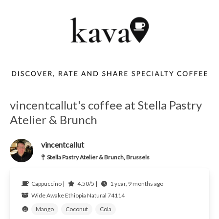
vincentcallut's coffee at Stella Pastry
Atelier & Brunch
vincentcallut
Stella Pastry Atelier & Brunch, Brussels
Cappuccino |
4.50/5 |
1 year, 9 months ago
Wide Awake
Ethiopia
Natural 74114
Mango
Coconut
Cola