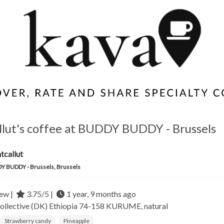
llut's coffee at BUDDY BUDDY - Brussels
tcallut
 BUDDY - Brussels, Brussels
ew |
3.75/5 |
1 year, 9 months ago
ollective (DK)
Ethiopia
74-158 KURUME, natural
Strawberry candy
Pineapple