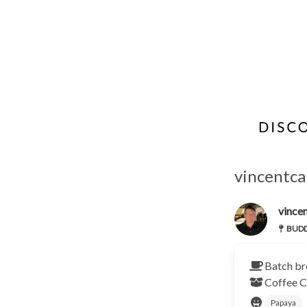
vincentca
vincen
BUDDY
Batch br
Coffee C
Papaya