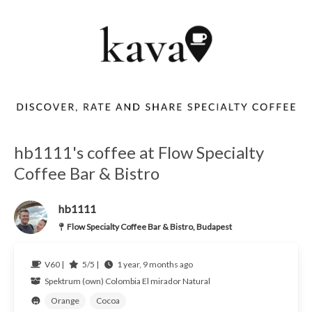
hb1111's coffee at Flow Specialty
Coffee Bar & Bistro
hb1111
Flow Specialty Coffee Bar & Bistro, Budapest
V60 |
5/5 |
1 year, 9 months ago
Spektrum (own)
Colombia El mirador
Natural
Orange
Cocoa