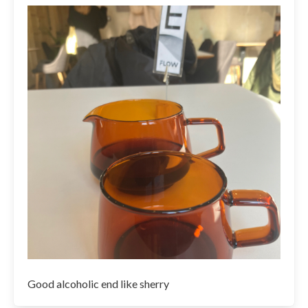
Good alcoholic end like sherry