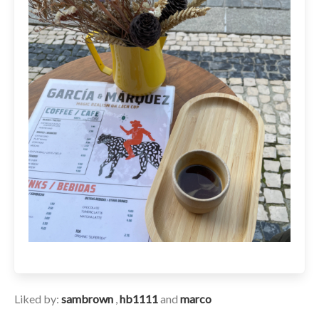
Liked by:
sambrown
,
hb1111
and
marco