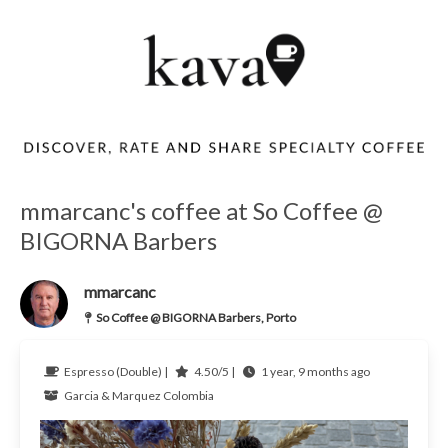
mmarcanc's coffee at So Coffee @
BIGORNA Barbers
mmarcanc
So Coffee @ BIGORNA Barbers, Porto
Espresso (Double) |
4.50/5 |
1 year, 9 months ago
Garcia & Marquez
Colombia