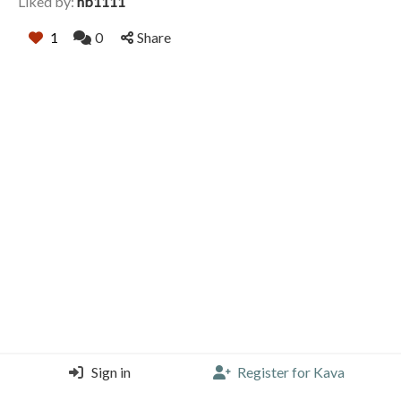
Liked by:
hb1111
1
0
Share
Sign in
Register for Kava