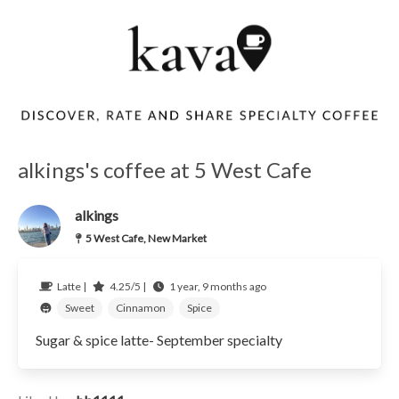
alkings's coffee at 5 West Cafe
alkings
5 West Cafe, New Market
Latte |
4.25/5 |
1 year, 9 months ago
Sweet
Cinnamon
Spice
Sugar & spice latte- September specialty