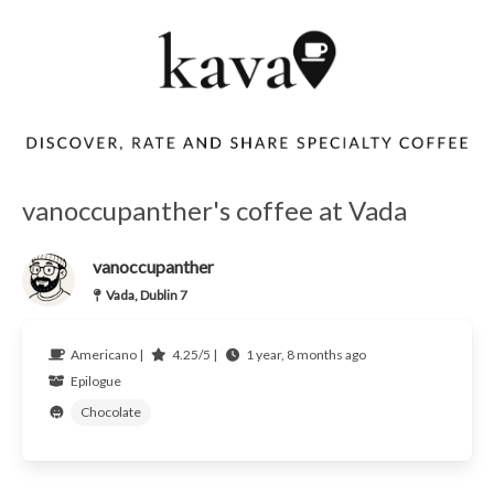
vanoccupanther's coffee at Vada
vanoccupanther
Vada, Dublin 7
Americano |
4.25/5 |
1 year, 8 months ago
Epilogue
Chocolate