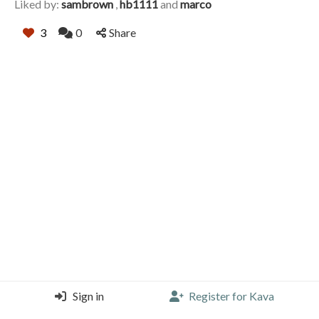
Liked by:
sambrown
,
hb1111
and
marco
3
0
Share
Sign in
Register for Kava