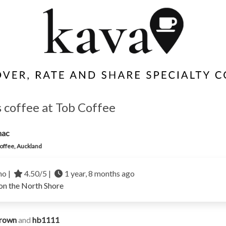
 coffee at Tob Coffee
mac
offee, Auckland
no |
4.50/5 |
1 year, 8 months ago
on the North Shore
rown
and
hb1111