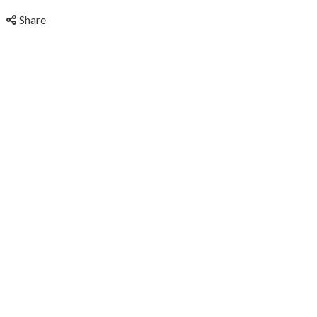
Share