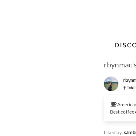
rbynmac's
rbyn
Tob C
America
Best coffee 
Liked by:
samb