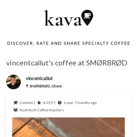
vincentcallut's coffee at SMØRBRØD
vincentcallut
SMØRBRØD, Ghent
Cortado |
4.25/5 |
1 year, 7 months ago
Rush Rush Coffee Roasters