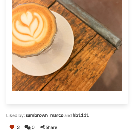
Liked by:
sambrown
,
marco
and
hb1111
3
0
Share