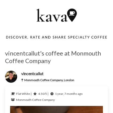
vincentcallut's coffee at Monmouth
Coffee Company
vincentcallut
Monmouth Coffee Company, London
Flat White |
4.50/5 |
1 year, 7 months ago
Monmouth Coffee Company