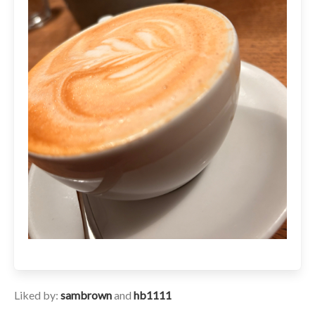
Liked by:
sambrown
and
hb1111