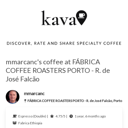
mmarcanc's coffee at FÁBRICA
COFFEE ROASTERS PORTO - R. de
José Falcão
mmarcanc
FÁBRICA COFFEE ROASTERS PORTO - R. de José Falcão, Porto
Espresso (Double) |
4.75/5 |
1 year, 6 months ago
Fabrica
Ethiopia