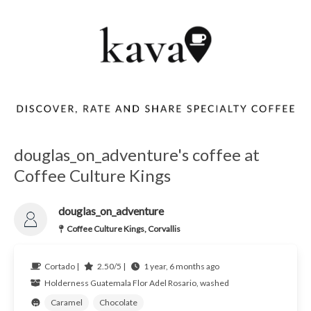
douglas_on_adventure's coffee at
Coffee Culture Kings
douglas_on_adventure
Coffee Culture Kings, Corvallis
Cortado |
2.50/5 |
1 year, 6 months ago
Holderness
Guatemala
Flor Adel Rosario, washed
Caramel
Chocolate