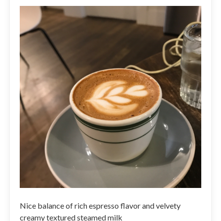
Nice balance of rich espresso flavor and velvety
creamy textured steamed milk