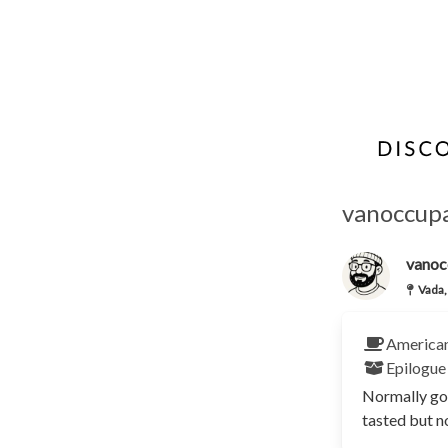
vanoccupa
vanoc
Vada,
America
Epilogue
Normally goo
tasted but no