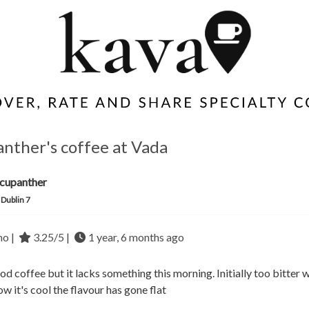
nther's coffee at Vada
cupanther
 Dublin 7
no |
3.25/5 |
1 year, 6 months ago
d coffee but it lacks something this morning. Initially too bitter w
w it's cool the flavour has gone flat