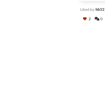
Liked by:
hb11
2
0