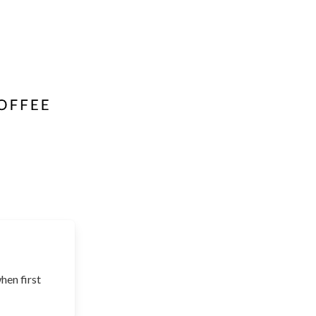
hen first