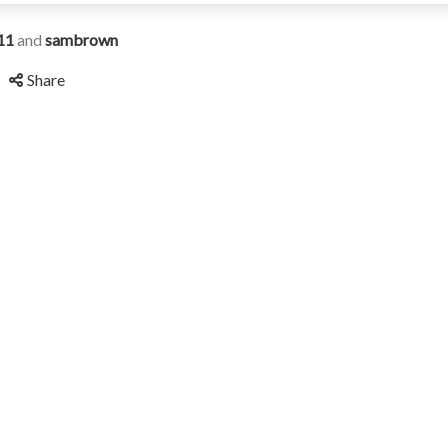
11
and
sambrown
Share