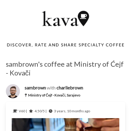
sambrown's coffee at Ministry of Ćejf
- Kovači
sambrown
with
charliebrown
Ministry of Ćejf - Kovači, Sarajevo
V60 |
4.50/5 |
3 years, 10 months ago