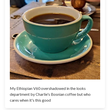
My Ethiopian V60 overshadowed in the looks
department by Charlie's Bosnian coffee but who
cares when it's this good