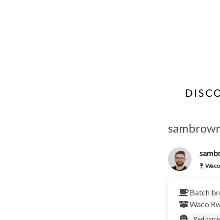
sambrown'
samb
Waco
Batch br
Waco
R
Red berri