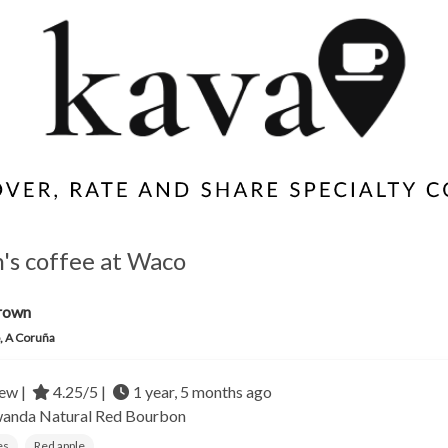
s coffee at Waco
rown
, A Coruña
ew |
4.25/5 |
1 year, 5 months ago
wanda
Natural Red Bourbon
es
Red apple