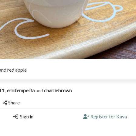
and red apple
11
,
erictempesta
and
charliebrown
Share
Sign in
Register for Kava