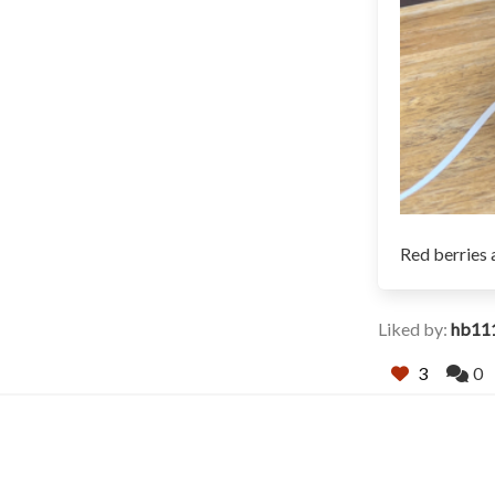
Red berries 
Liked by:
hb11
3
0