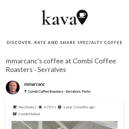
mmarcanc's coffee at Combi Coffee
Roasters - Serralves
mmarcanc
Combi Coffee Roasters - Serralves, Porto
Macchiato |
4.75/5 |
1 year, 5 months ago
Combi
Malawi