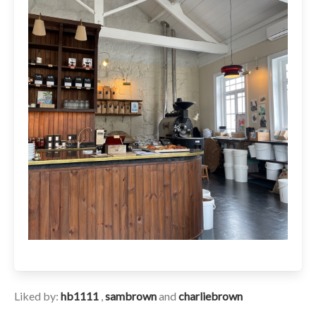
Liked by:
hb1111
,
sambrown
and
charliebrown