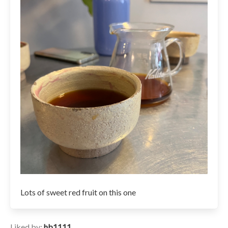
Lots of sweet red fruit on this one
Liked by:
hb1111