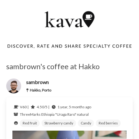
sambrown's coffee at Hakko
sambrown
Hakko, Porto
V60 |
4.50/5 |
1 year, 5 months ago
ThreeMarks
Ethiopia
"Uraga Raro" natural
Red fruit
Strawberry candy
Candy
Red berries