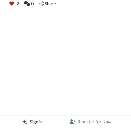
2
0
Share
Sign in
Register for Kava