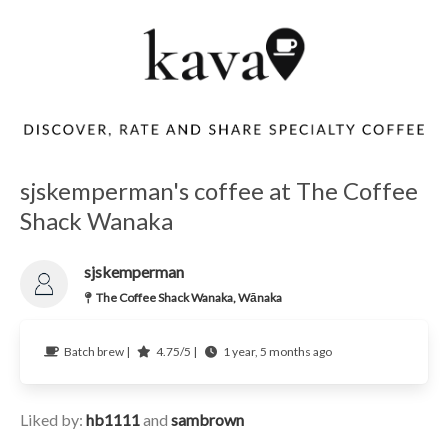
sjskemperman's coffee at The Coffee
Shack Wanaka
sjskemperman
The Coffee Shack Wanaka, Wānaka
Batch brew |
4.75/5 |
1 year, 5 months ago
Liked by:
hb1111
and
sambrown