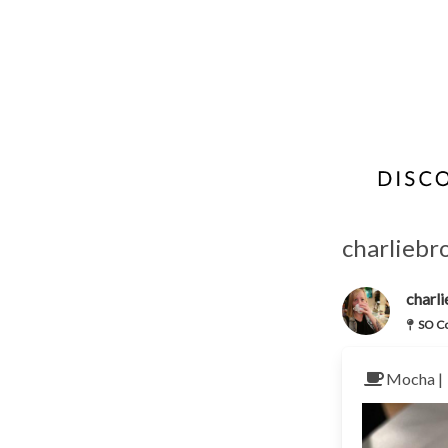
charliebr
charl
SO Co
Mocha |