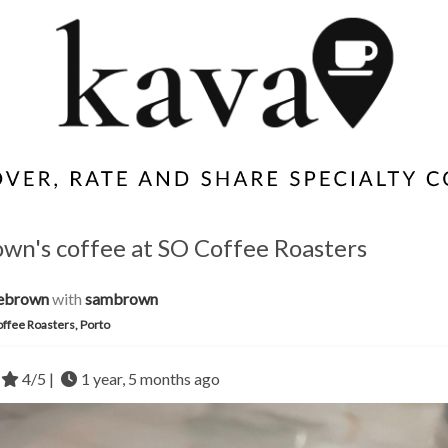
own's coffee at SO Coffee Roasters
iebrown
with
sambrown
ffee Roasters, Porto
4/5 |
1 year, 5 months ago