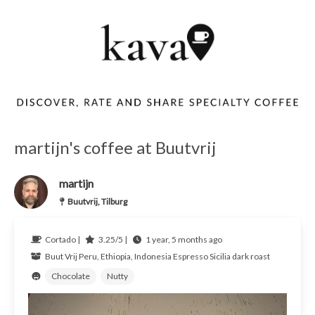
martijn's coffee at Buutvrij
martijn
Buutvrij, Tilburg
Cortado |
3.25/5 |
1 year, 5 months ago
Buut Vrij
Peru, Ethiopia, Indonesia
Espresso Sicilia dark roast
Chocolate
Nutty