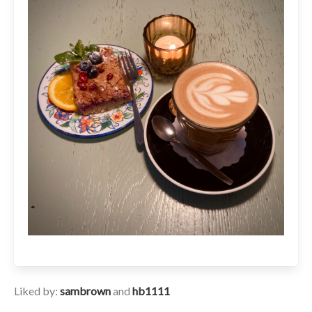
Liked by:
sambrown
and
hb1111