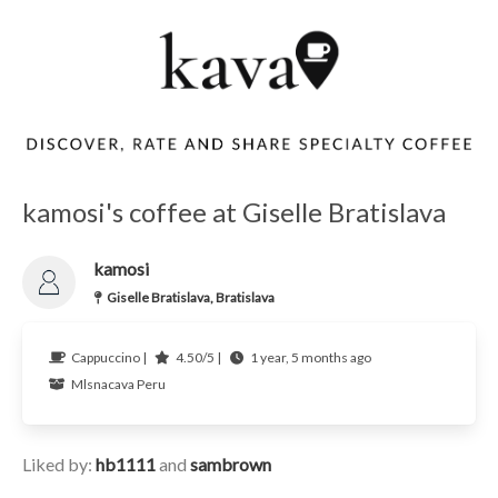
kamosi's coffee at Giselle Bratislava
kamosi
Giselle Bratislava, Bratislava
Cappuccino |
4.50/5 |
1 year, 5 months ago
Mlsnacava
Peru
Liked by:
hb1111
and
sambrown