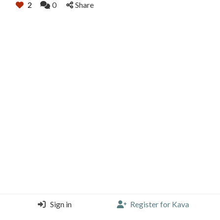
2
0
Share
Sign in
Register for Kava