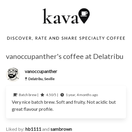
vanoccupanther's coffee at Delatribu
vanoccupanther
Delatribu, Seville
Batch brew |
4.50/5 |
1 year, 4 months ago
Very nice batch brew. Soft and fruity. Not acidic but
great flavour profile.
Liked by:
hb1111
and
sambrown