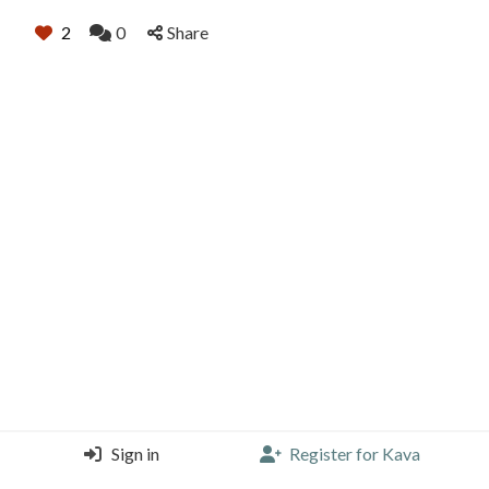
2
0
Share
Sign in
Register for Kava