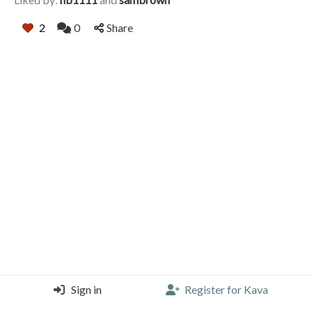
2
0
Share
Sign in
Register for Kava