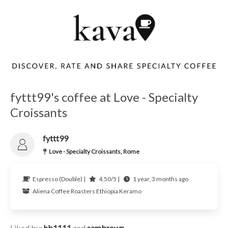
fyttt99's coffee at Love - Specialty
Croissants
fyttt99
Love - Specialty Croissants, Rome
Espresso (Double) |
4.50/5 |
1 year, 3 months ago
Aliena Coffee Roasters
Ethiopia
Keramo
Liked by:
hb1111
and
sambrown