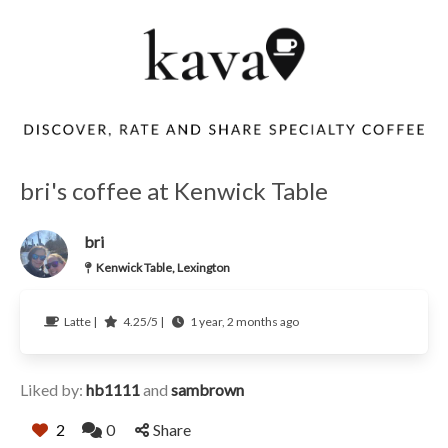
bri's coffee at Kenwick Table
bri
Kenwick Table, Lexington
Latte |
4.25/5 |
1 year, 2 months ago
Liked by:
hb1111
and
sambrown
2
0
Share