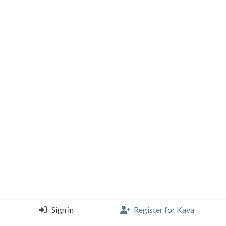
Sign in
Register for Kava