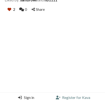
2
0
Share
Sign in
Register for Kava