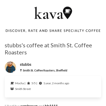
stubbs's coffee at Smith St. Coffee
Roasters
stubbs
Smith St. Coffee Roasters, Sheffield
Mocha |
5/5 |
1 year, 2 months ago
Smith Street
Liked by:
sambrown
and
hb1111