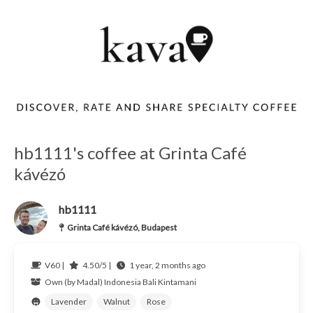
hb1111's coffee at Grinta Café
kávézó
hb1111
Grinta Café kávézó, Budapest
V60 |
4.50/5 |
1 year, 2 months ago
Own (by Madal)
Indonesia Bali Kintamani
Lavender
Walnut
Rose