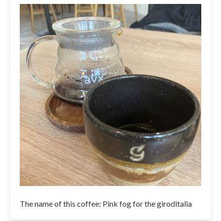
The name of this coffee: Pink fog for the giroditalia