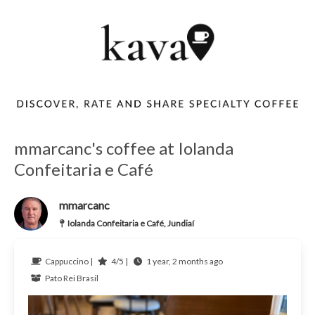
mmarcanc's coffee at Iolanda
Confeitaria e Café
mmarcanc
Iolanda Confeitaria e Café, Jundiaí
Cappuccino |
4/5 |
1 year, 2 months ago
Pato Rei
Brasil