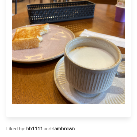
Liked by:
hb1111
and
sambrown