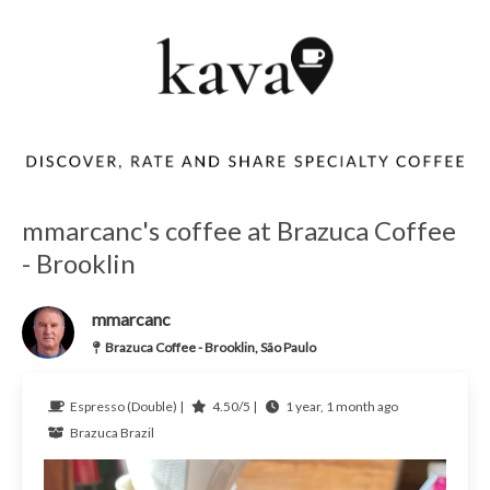
mmarcanc's coffee at Brazuca Coffee
- Brooklin
mmarcanc
Brazuca Coffee - Brooklin, São Paulo
Espresso (Double) |
4.50/5 |
1 year, 1 month ago
Brazuca
Brazil