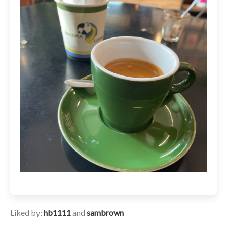
Liked by:
hb1111
and
sambrown