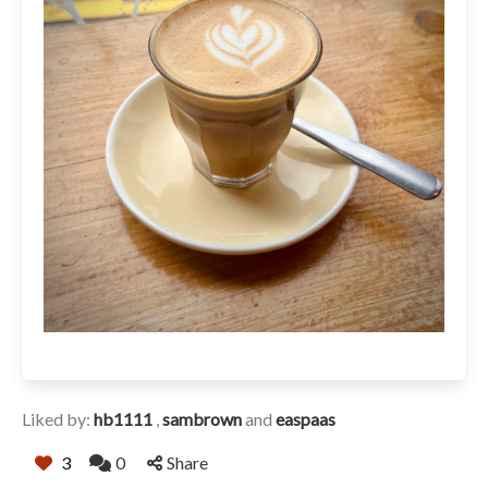
Liked by:
hb1111
,
sambrown
and
easpaas
3
0
Share