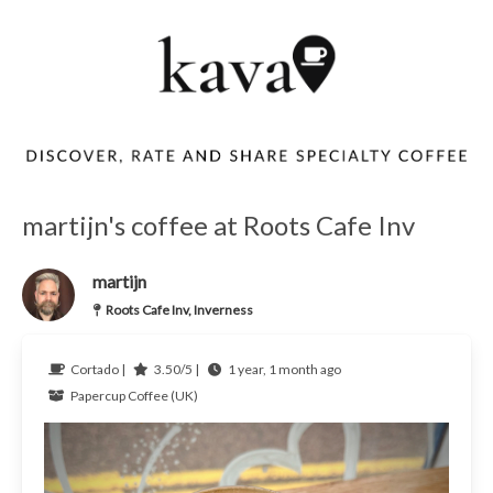
martijn's coffee at Roots Cafe Inv
martijn
Roots Cafe Inv, Inverness
Cortado |
3.50/5 |
1 year, 1 month ago
Papercup Coffee (UK)